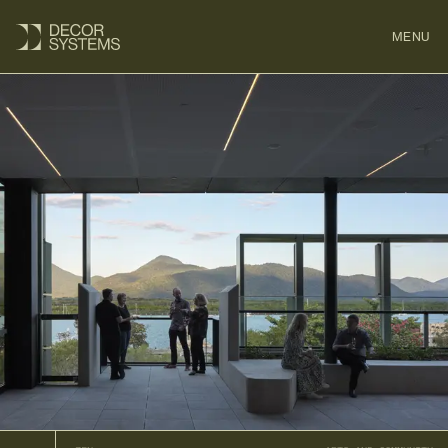
MENU
CLOSE