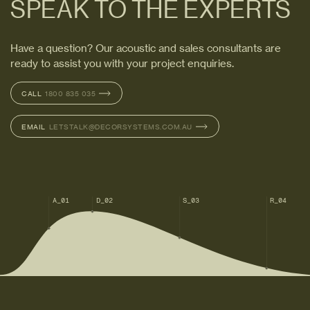
SPEAK TO THE EXPERTS
Have a question? Our acoustic and sales consultants are
ready to assist you with your project enquiries.
CALL
CALL
1800 835 035
1800 835 035
EMAIL
EMAIL
LETSTALK@DECORSYSTEMS.COM.AU
LETSTALK@DECORSYSTEMS.COM.AU
A_01
D_02
S_03
R_04