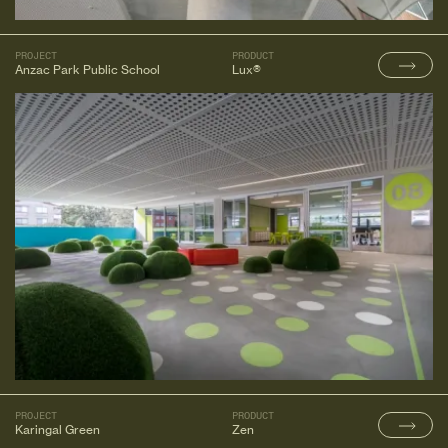
PROJECT
PRODUCT
Anzac Park Public School
Lux®
PROJECT
PRODUCT
Karingal Green
Zen