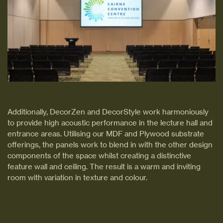
Additionally, DecorZen and DecorStyle work harmoniously
to provide high acoustic performance in the lecture hall and
entrance areas. Utilising our MDF and Plywood substrate
offerings, the panels work to blend in with the other design
components of the space whilst creating a distinctive
feature wall and ceiling. The result is a warm and inviting
room with variation in texture and colour.