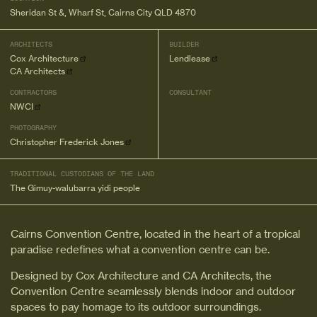
Sheridan St &, Wharf St, Cairns City QLD 4870
ARCHITECTS
BUILDER
Cox Architecture
Lendlease
CA Architects
CONTRACTORS
CONSULTANT
NWCI
PHOTOGRAPHY
Christopher Frederick Jones
TRADITIONAL CUSTODIANS OF THE LAND
The Gimuy-walubarra yidi people
Cairns Convention Centre, located in the heart of a tropical
paradise redefines what a convention centre can be.
Designed by Cox Architecture and CA Architects, the
Convention Centre seamlessly blends indoor and outdoor
spaces to pay homage to its outdoor surroundings.