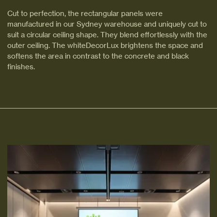
Cut to perfection, the rectangular panels were
manufactured in our Sydney warehouse and uniquely cut to
suit a circular ceiling shape. They blend effortlessly with the
outer ceiling. The whiteDecorLux brightens the space and
softens the area in contrast to the concrete and black
finishes.