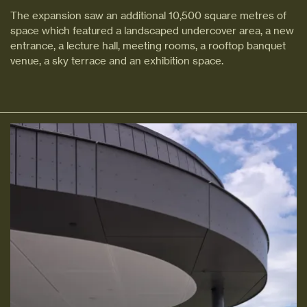
The expansion saw an additional 10,500 square metres of
space which featured a landscaped undercover area, a new
entrance, a lecture hall, meeting rooms, a rooftop banquet
venue, a sky terrace and an exhibition space.