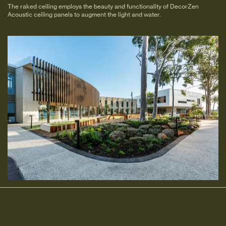
The raked ceiling employs the beauty and functionality of DecorZen
Acoustic ceiling panels to augment the light and water.