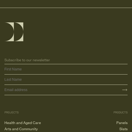
Subscribe to our newsletter
PROJECTS
PRODUCTS
Health and Aged Care
Panels
Arts and Community
Slats