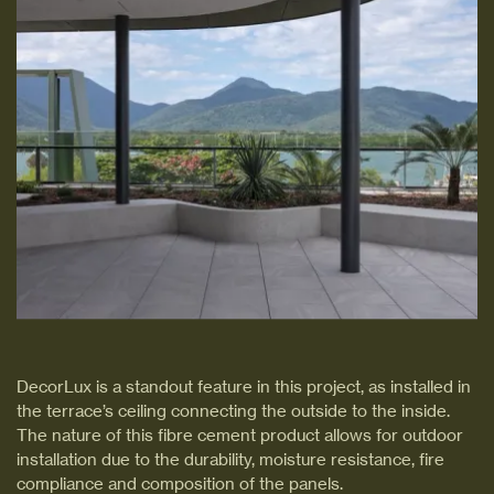
DecorLux is a standout feature in this project, as installed in
the terrace’s ceiling connecting the outside to the inside.
The nature of this fibre cement product allows for outdoor
installation due to the durability, moisture resistance, fire
compliance and composition of the panels.