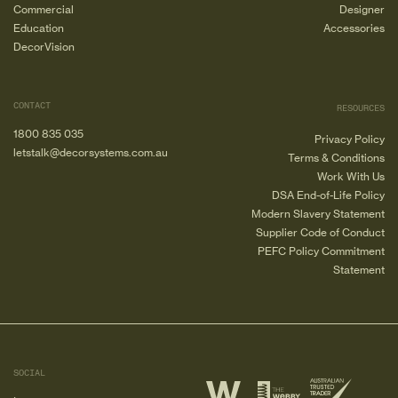
Commercial
Designer
Education
Accessories
DecorVision
CONTACT
RESOURCES
1800 835 035
Privacy Policy
letstalk@decorsystems.com.au
Terms & Conditions
Work With Us
DSA End-of-Life Policy
Modern Slavery Statement
Supplier Code of Conduct
PEFC Policy Commitment
Statement
SOCIAL