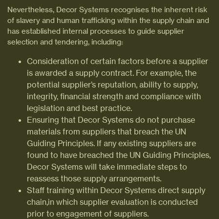
Nevertheless, Decor Systems recognises the inherent risk
of slavery and human trafficking within the supply chain and
has established internal processes to guide supplier
selection and tendering, including:
Consideration of certain factors before a supplier
is awarded a supply contract. For example, the
potential supplier’s reputation, ability to supply,
integrity, financial strength and compliance with
legislation and best practice.
Ensuring that Decor Systems do not purchase
materials from suppliers that breach the UN
Guiding Principles. If any existing suppliers are
found to have breached the UN Guiding Principles,
Decor Systems will take immediate steps to
reassess those supply arrangements.
Staff training within Decor Systems direct supply
chain,in which supplier evaluation is conducted
prior to engagement of suppliers.