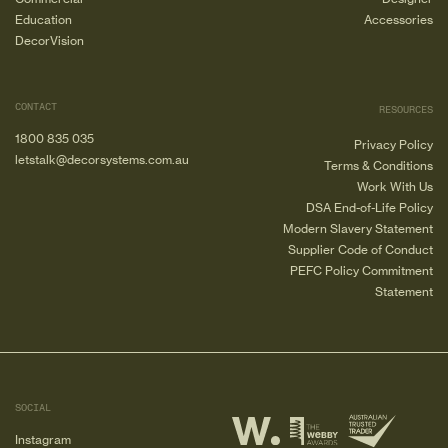
Education
Accessories
DecorVision
CONTACT
RESOURCES
1800 835 035
Privacy Policy
letstalk@decorsystems.com.au
Terms & Conditions
Work With Us
DSA End-of-Life Policy
Modern Slavery Statement
Supplier Code of Conduct
PEFC Policy Commitment
Statement
SOCIAL
Instagram