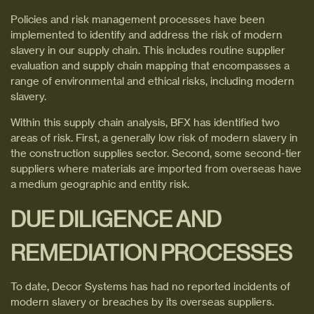
Policies and risk management processes have been
implemented to identify and address the risk of modern
slavery in our supply chain. This includes routine supplier
evaluation and supply chain mapping that encompasses a
range of environmental and ethical risks, including modern
slavery.
Within this supply chain analysis, BFX has identified two
areas of risk. First, a generally low risk of modern slavery in
the construction supplies sector. Second, some second-tier
suppliers where materials are imported from overseas have
a medium geographic and entity risk.
DUE DILIGENCE AND
REMEDIATION PROCESSES
To date, Decor Systems has had no reported incidents of
modern slavery or breaches by its overseas suppliers.