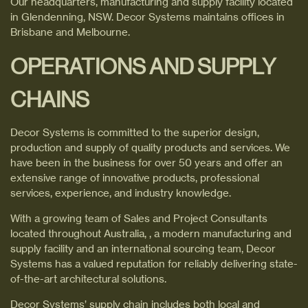
Our headquarters, manufacturing and supply facility located
in Glendenning, NSW. Decor Systems maintains offices in
Brisbane and Melbourne.
OPERATIONS AND SUPPLY
CHAINS
Decor Systems is committed to the superior design,
production and supply of quality products and services. We
have been in the business for over 50 years and offer an
extensive range of innovative products, professional
services, experience, and industry knowledge.
With a growing team of Sales and Project Consultants
located throughout Australia, , a modern manufacturing and
supply facility and an international sourcing team, Decor
Systems has a valued reputation for reliably delivering state-
of-the-art architectural solutions.
Decor Systems’ supply chain includes both local and