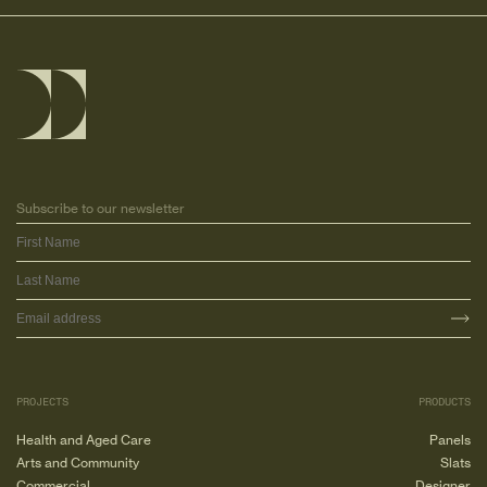
Subscribe to our newsletter
PROJECTS
PRODUCTS
Health and Aged Care
Panels
Arts and Community
Slats
Commercial
Designer