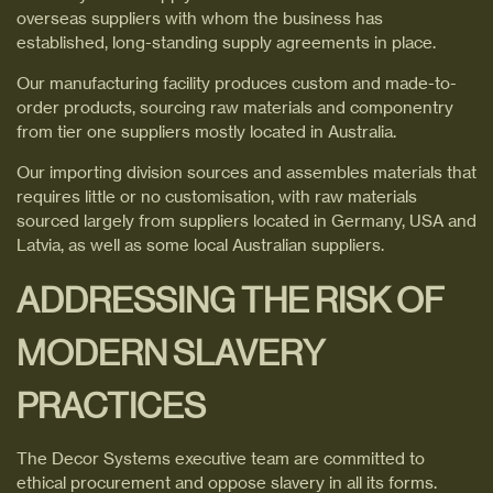
overseas suppliers with whom the business has
established, long-standing supply agreements in place.
Our manufacturing facility produces custom and made-to-
order products, sourcing raw materials and componentry
from tier one suppliers mostly located in Australia.
Our importing division sources and assembles materials that
requires little or no customisation, with raw materials
sourced largely from suppliers located in Germany, USA and
Latvia, as well as some local Australian suppliers.
ADDRESSING THE RISK OF
MODERN SLAVERY
PRACTICES
The Decor Systems executive team are committed to
ethical procurement and oppose slavery in all its forms.