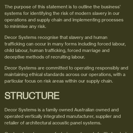
The purpose of this statement is to outline the business’
systems for identifying the risk of modern slavery in our
operations and supply chain and implementing processes
to minimise any risk.
Decor Systems recognise that slavery and human
trafficking can occur in many forms including forced labour,
child labour, human trafficking, forced marriage and
deceptive methods of recruiting labour.
Decor Systems are committed to operating responsibly and
maintaining ethical standards across our operations, with a
particular focus on risk areas within our supply chain.
STRUCTURE
Decor Systems is a family owned Australian owned and
operated vertically integrated manufacturer, supplier and
retailer of architectural acoustic panel systems.