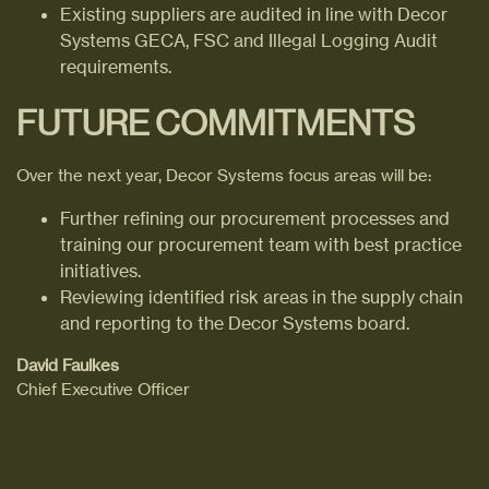
Existing suppliers are audited in line with Decor
Systems GECA, FSC and Illegal Logging Audit
requirements.
FUTURE COMMITMENTS
Over the next year, Decor Systems focus areas will be:
Further refining our procurement processes and
training our procurement team with best practice
initiatives.
Reviewing identified risk areas in the supply chain
and reporting to the Decor Systems board.
David Faulkes
Chief Executive Officer