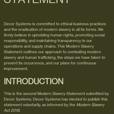
Decor Systems is committed to ethical business practices
and the eradication of modern slavery in all its forms. We
firmly believe in upholding human rights, promoting social
responsibility, and maintaining transparency in our
operations and supply chains. This Modern Slavery
Statement outlines our approach to combating modern
slavery and human trafficking, the steps we have taken to
prevent its occurrence, and our plans for continuous
improvement.
INTRODUCTION
This is the second Modern Slavery Statement submitted by
Decor Systems. Decor Systems has elected to publish this
statement voluntarily, as informed by the
Modern Slavery
Act 2018
.