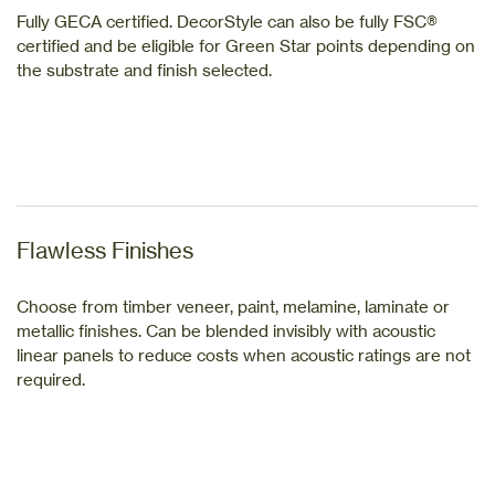
Fully GECA certified. DecorStyle can also be fully FSC®
certified and be eligible for Green Star points depending on
the substrate and finish selected.
Flawless Finishes
Choose from timber veneer, paint, melamine, laminate or
metallic finishes. Can be blended invisibly with acoustic
linear panels to reduce costs when acoustic ratings are not
required.