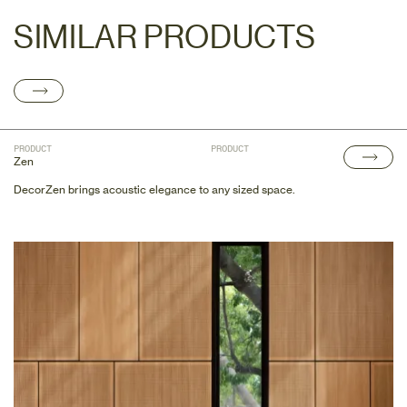
SIMILAR PRODUCTS
PRODUCT
PRODUCT
Zen
DecorZen brings acoustic elegance to any sized space.