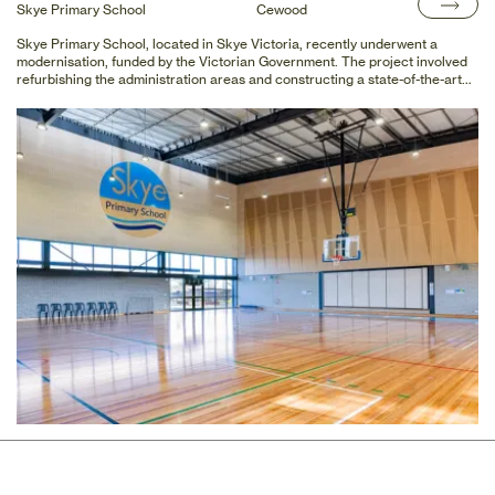
Skye Primary School
Cewood
Skye Primary School, located in Skye Victoria, recently underwent a
modernisation, funded by the Victorian Government. The project involved
refurbishing the administration areas and constructing a state-of-the-art
gym suitable for competitive basketball and netball.