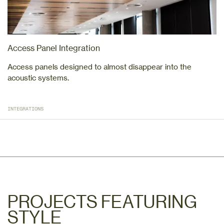
Access Panel Integration
Access panels designed to almost disappear into the
acoustic systems.
INTEGRATIONS
PROJECTS FEATURING
STYLE