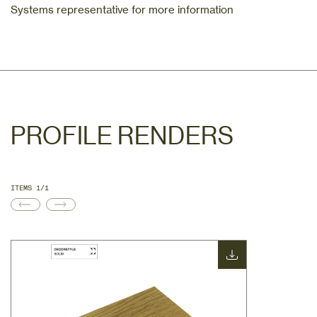
Systems representative for more information
PROFILE RENDERS
ITEMS 1/1