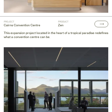
PROJECT
PRODUCT
Cairns Convention Centre
Zen
This expansion project located in the heart of a tropical paradise redefines
what a convention centre can be.