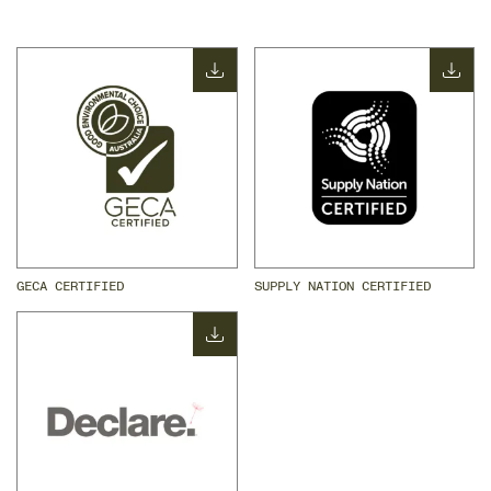
GECA CERTIFIED
SUPPLY NATION CERTIFIED