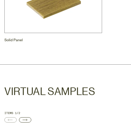
Solid Panel
VIRTUAL SAMPLES
ITEMS 1/2