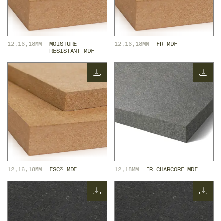
12,16,18MM
MOISTURE 
12,16,18MM
FR MDF
RESISTANT MDF
12,16,18MM
FSC® MDF
12,18MM
FR CHARCORE MDF