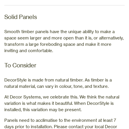
Solid Panels
Smooth timber panels have the unique ability to make a
space seem larger and more open than it is, or alternatively,
transform a large foreboding space and make it more
inviting and comfortable.
To Consider
DecorStyle is made from natural timber. As timber is a
natural material, can vary in colour, tone, and texture.
At Decor Systems, we celebrate this. We think the natural
variation is what makes it beautiful. When DecorStyle is
installed, this variation may be present.
Panels need to acclimatise to the environment at least 7
days prior to installation. Please contact your local Decor