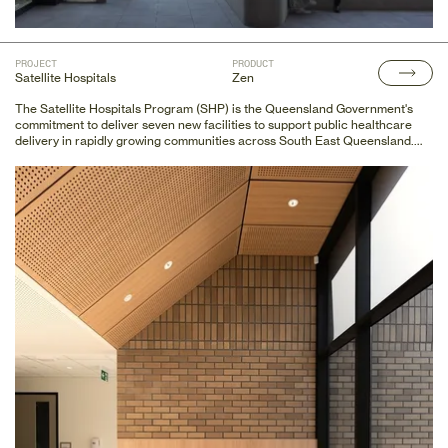
PROJECT
PRODUCT
Satellite Hospitals
Zen
The Satellite Hospitals Program (SHP) is the Queensland Government's
commitment to deliver seven new facilities to support public healthcare
delivery in rapidly growing communities across South East Queensland.
Decor Systems is proud to supply all seven sites with a blend of products to
achieve style and acoustic excellence.