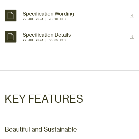
Specification Wording
22 JUL 2024
 | 
96.16 KIB
Specification Details
22 JUL 2024
 | 
65.65 KIB
KEY FEATURES
Beautiful and Sustainable