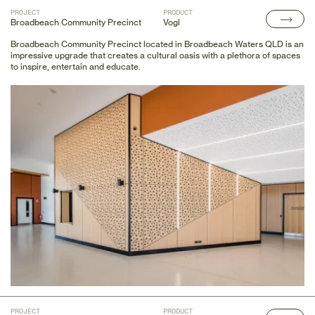
PROJECT
PRODUCT
Broadbeach Community Precinct
Vogl
Broadbeach Community Precinct located in Broadbeach Waters QLD is an
impressive upgrade that creates a cultural oasis with a plethora of spaces
to inspire, entertain and educate.
PROJECT
PRODUCT