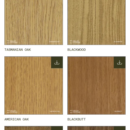
TASMANIAN OAK
BLACKWOOD
AMERICAN OAK
BLACKBUTT