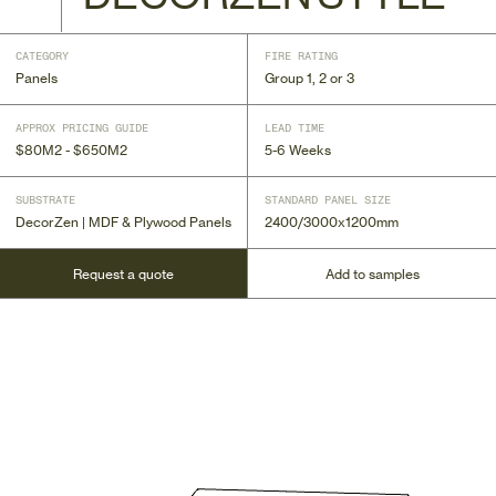
CATEGORY
FIRE RATING
Panels
Group 1, 2 or 3
APPROX PRICING GUIDE
LEAD TIME
$80M2 - $650M2
5-6 Weeks
SUBSTRATE
STANDARD PANEL SIZE
DecorZen | MDF & Plywood Panels
2400/3000x1200mm
Request a quote
Add to samples