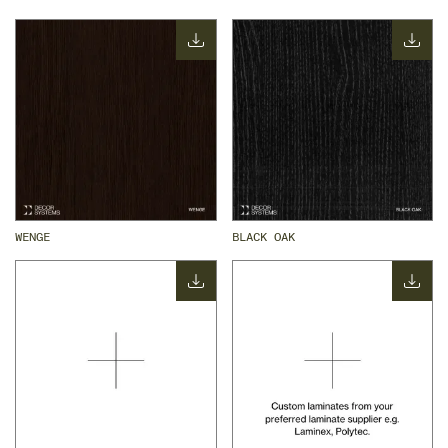
WENGE
BLACK OAK