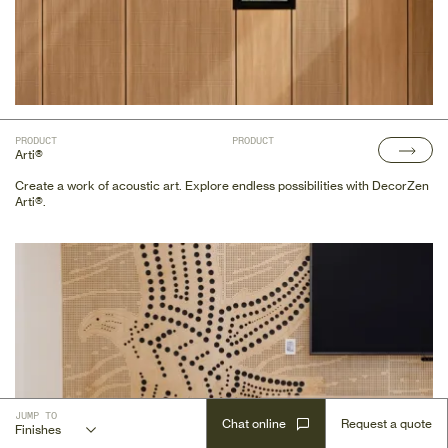
PRODUCT
PRODUCT
Arti®
Create a work of acoustic art. Explore endless possibilities with DecorZen
Arti®.
JUMP TO
Gallery
Documents
Key Features
Profile Renders
Finishes
Substrates
Recommended Fixing Methods
Certifications
Integrations
Chat online
Request a quote
Finishes