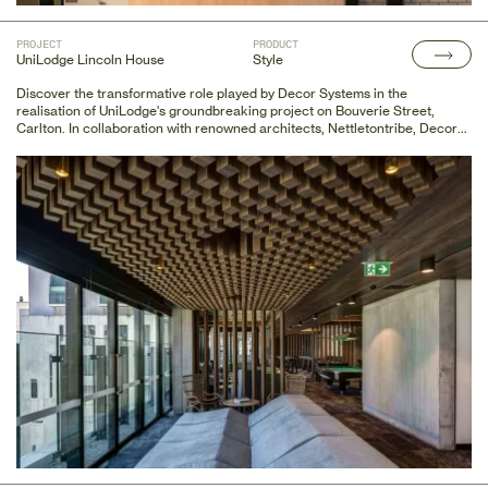
PROJECT
PRODUCT
UniLodge Lincoln House
Style
Discover the transformative role played by Decor Systems in the
realisation of UniLodge's groundbreaking project on Bouverie Street,
Carlton. In collaboration with renowned architects, Nettletontribe, Decor
Systems provided innovative acoustic walling and ceiling finishes,
including the custom DecorSlat Max, seamlessly integrating functionality
and aesthetics.