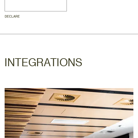
DECLARE
INTEGRATIONS