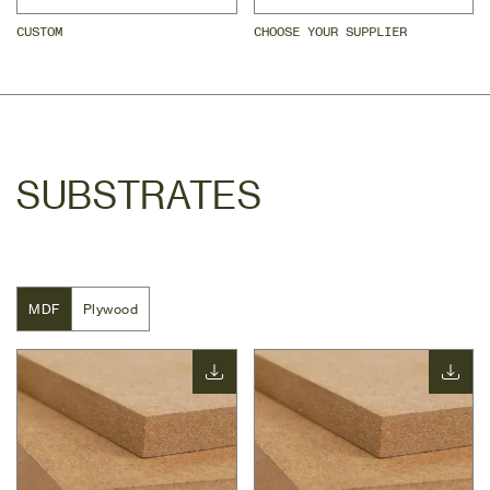
CUSTOM
CHOOSE YOUR SUPPLIER
SUBSTRATES
MDF
MDF
Plywood
Plywood