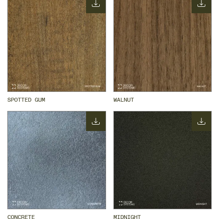
SPOTTED GUM
WALNUT
CONCRETE
MIDNIGHT