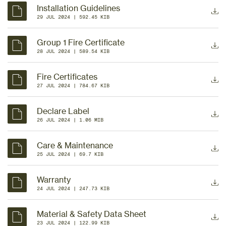
Installation Guidelines
29 JUL 2024
 | 
592.45 KIB
Group 1 Fire Certificate
28 JUL 2024
 | 
589.54 KIB
Fire Certificates
27 JUL 2024
 | 
784.67 KIB
Declare Label
26 JUL 2024
 | 
1.06 MIB
Care & Maintenance
25 JUL 2024
 | 
69.7 KIB
Warranty
24 JUL 2024
 | 
247.73 KIB
Material & Safety Data Sheet
23 JUL 2024
 | 
122.99 KIB