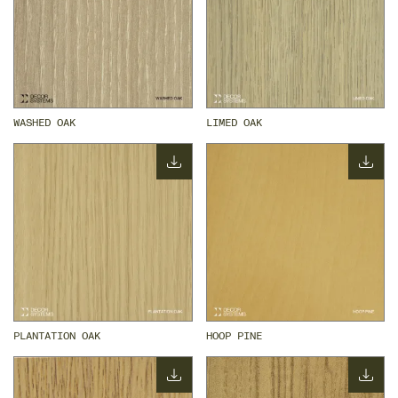
WASHED OAK
LIMED OAK
PLANTATION OAK
HOOP PINE