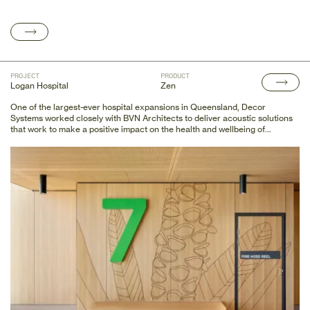
PROJECT
PRODUCT
Logan Hospital
Zen
One of the largest-ever hospital expansions in Queensland, Decor
Systems worked closely with BVN Architects to deliver acoustic solutions
that work to make a positive impact on the health and wellbeing of
patients.