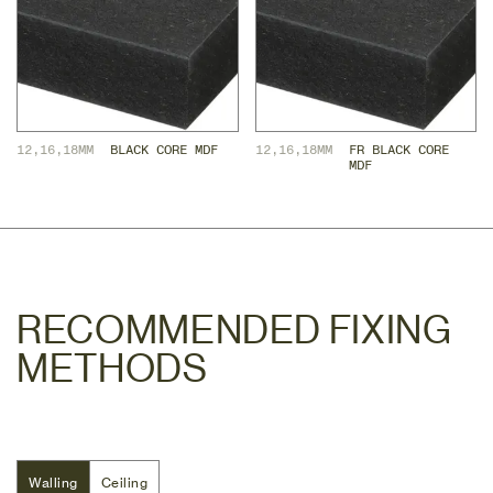
12,16,18MM
BLACK CORE MDF
12,16,18MM
FR BLACK CORE 
MDF
RECOMMENDED FIXING
METHODS
Walling
Walling
Ceiling
Ceiling