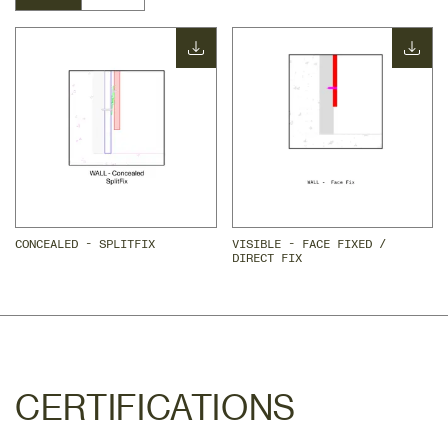
CONCEALED - SPLITFIX
VISIBLE - FACE FIXED / 
DIRECT FIX
CERTIFICATIONS