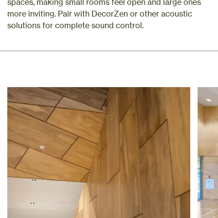
spaces, making small rooms feel open and large ones
more inviting. Pair with DecorZen or other acoustic
solutions for complete sound control.