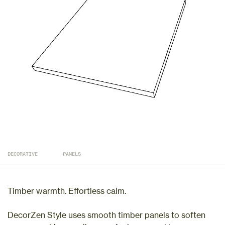
DECORATIVE
PANELS
Timber warmth. Effortless calm.
DecorZen Style uses smooth timber panels to soften