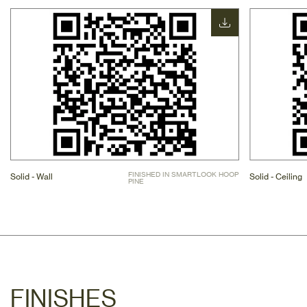
FINISHED IN SMARTLOOK HOOP 
Solid - Wall
Solid - Ceiling
PINE
FINISHES