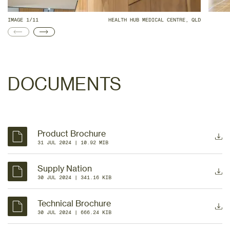
IMAGE 1/11
HEALTH HUB MEDICAL CENTRE, QLD
DOCUMENTS
Product Brochure
31 JUL 2024
 | 
10.92 MIB
Supply Nation
30 JUL 2024
 | 
341.16 KIB
Technical Brochure
30 JUL 2024
 | 
666.24 KIB