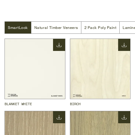
SmartLook
SmartLook
Natural Timber Veneers
Natural Timber Veneers
2 Pack Poly Paint
2 Pack Poly Paint
Lamin
Lamin
BLANKET WHITE
BIRCH