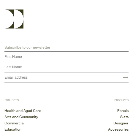
Subscribe to our newsletter
PROJECTS
PRODUCTS
Health and Aged Care
Panels
Arts and Community
Slats
Commercial
Designer
Education
Accessories