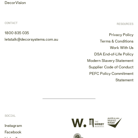
DecorVision
CONTACT
RESOURCES
1800 835 035
Privacy Policy
letstalk@decorsystems.com.au
Terms & Conditions
Work With Us
DSA End-of-Life Policy
Modern Slavery Statement
Supplier Code of Conduct
PEFC Policy Commitment
Statement
SOCIAL
Instagram
Facebook