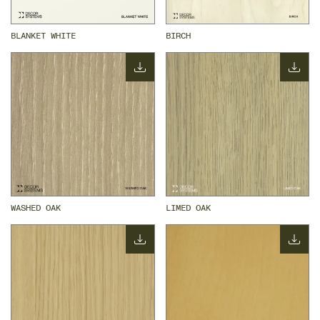
BLANKET WHITE
BIRCH
WASHED OAK
LIMED OAK