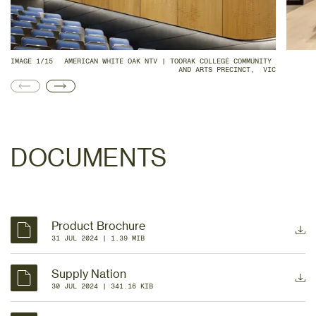
IMAGE 1/15
AMERICAN WHITE OAK NTV | TOORAK COLLEGE COMMUNITY 
AND ARTS PRECINCT,  VIC
DOCUMENTS
Product Brochure
31 JUL 2024
 | 
1.39 MIB
Supply Nation
30 JUL 2024
 | 
341.16 KIB