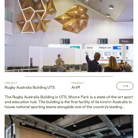
PROJECT
PRODUCT
Rugby Australia Building UTS
Arti®
The Rugby Australia Building in UTS, Moore Park is a state-of-the-art sport
and education hub. The building is the first facility of its kind in Australia to
house national sporting teams alongside one of the country’s leading
tertiary education institutions.