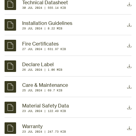
Technical Datasheet
30 JUL 2024
 | 
555.14 KIB
Installation Guidelines
29 JUL 2024
 | 
8.22 MIB
Fire Certificates
27 JUL 2024
 | 
631.97 KIB
Declare Label
26 JUL 2024
 | 
1.06 MIB
Care & Maintenance
25 JUL 2024
 | 
69.7 KIB
Material Safety Data
23 JUL 2024
 | 
122.49 KIB
Warranty
23 JUL 2024
 | 
247.73 KIB