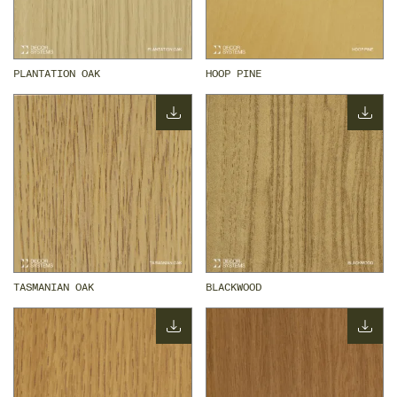
PLANTATION OAK
HOOP PINE
TASMANIAN OAK
BLACKWOOD