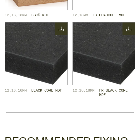
12,16,18MM
FSC® MDF
12,18MM
FR CHARCORE MDF
12,16,18MM
BLACK CORE MDF
12,16,18MM
FR BLACK CORE 
MDF