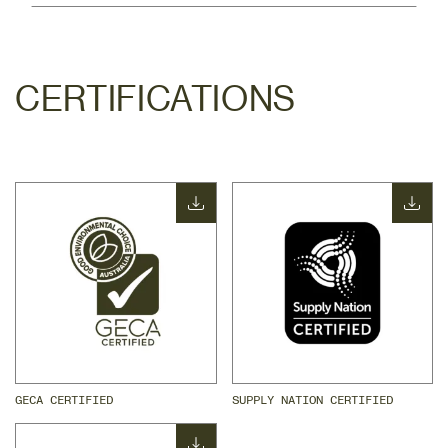
CERTIFICATIONS
GECA CERTIFIED
SUPPLY NATION CERTIFIED