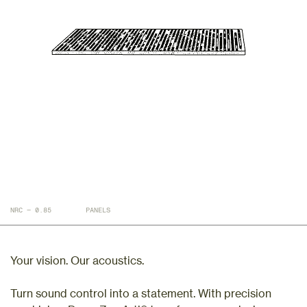
NRC — 0.85
PANELS
Your vision. Our acoustics.
Turn sound control into a statement. With precision