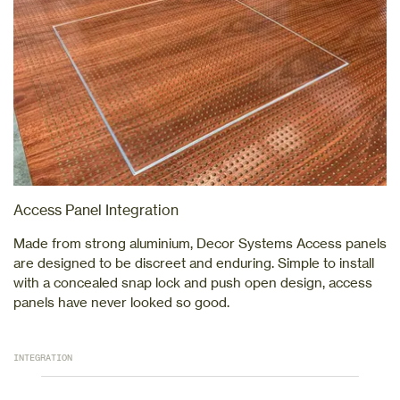
Access Panel Integration
Made from strong aluminium, Decor Systems Access panels
are designed to be discreet and enduring. Simple to install
with a concealed snap lock and push open design, access
panels have never looked so good.
INTEGRATION