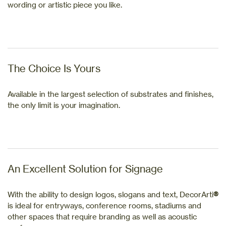
wording or artistic piece you like.
The Choice Is Yours
Available in the largest selection of substrates and finishes,
the only limit is your imagination.
An Excellent Solution for Signage
With the ability to design logos, slogans and text, DecorArti
®
is ideal for entryways, conference rooms, stadiums and
other spaces that require branding as well as acoustic