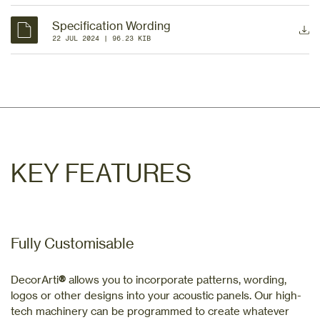
Specification Wording
22 JUL 2024
 | 
96.23 KIB
KEY FEATURES
Fully Customisable
DecorArti
®
allows you to incorporate patterns, wording,
logos or other designs into your acoustic panels. Our high-
tech machinery can be programmed to create whatever