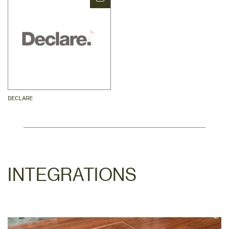
DECLARE
INTEGRATIONS