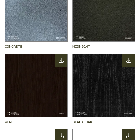
CONCRETE
MIDNIGHT
WENGE
BLACK OAK