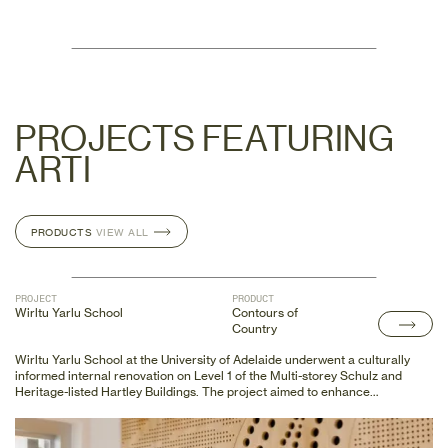
PROJECTS FEATURING
ARTI
PRODUCTS
PRODUCTS
VIEW ALL
VIEW ALL
PROJECT
PRODUCT
Wirltu Yarlu School
Contours of
Country
Wirltu Yarlu School at the University of Adelaide underwent a culturally
informed internal renovation on Level 1 of the Multi-storey Schulz and
Heritage-listed Hartley Buildings. The project aimed to enhance
accessibility by installing a new ramp on the existing heritage-listed
balcony and creating new openings in the original solid plaster partitions.
In addition to accessibility upgrades, First Nations artists collaborated to