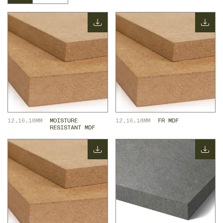
12,16,18MM
MOISTURE 
12,16,18MM
FR MDF
RESISTANT MDF