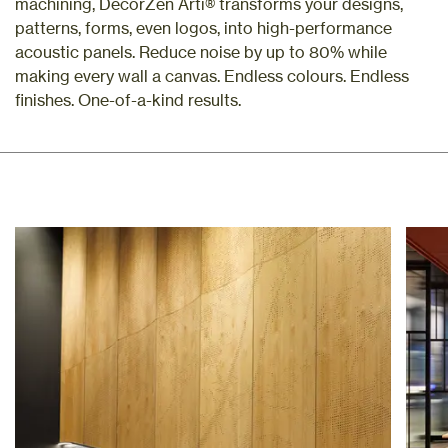
machining, DecorZen Arti® transforms your designs,
patterns, forms, even logos, into high-performance
acoustic panels. Reduce noise by up to 80% while
making every wall a canvas. Endless colours. Endless
finishes. One-of-a-kind results.