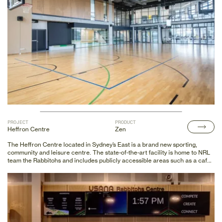
PROJECT
PRODUCT
Heffron Centre
Zen
The Heffron Centre located in Sydney’s East is a brand new sporting,
community and leisure centre. The state-of-the-art facility is home to NRL
team the Rabbitohs and includes publicly accessible areas such as a café,
hall of fame, merchandise shop and fan area to view training on the NRL
standard showcase field. The centre also provides facilities to cater for
netball, basketball, badminton and gymnastics to name a few.