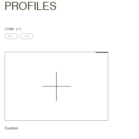
PROFILES
ITEMS 1/1
Custom