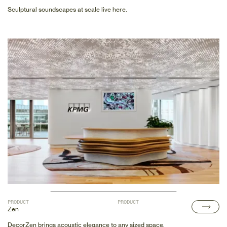
Sculptural soundscapes at scale live here.
PRODUCT
PRODUCT
Zen
DecorZen brings acoustic elegance to any sized space.