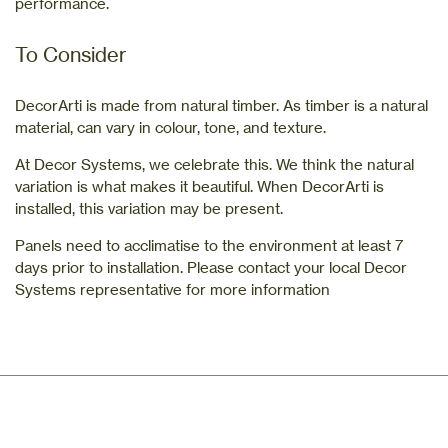
performance.
To Consider
DecorArti is made from natural timber. As timber is a natural
material, can vary in colour, tone, and texture.
At Decor Systems, we celebrate this. We think the natural
variation is what makes it beautiful. When DecorArti is
installed, this variation may be present.
Panels need to acclimatise to the environment at least 7
days prior to installation. Please contact your local Decor
Systems representative for more information