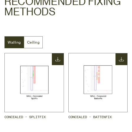
RECOMMENDED FIXING
METHODS
Walling
Walling
Ceiling
Ceiling
CONCEALED - SPLITFIX
CONCEALED - BATTENFIX