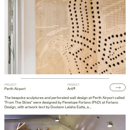
enhance the space with new feature wall panels and acoustic linings.
These included custom perforated plywood in the meeting room and
printed echo panels, enriching the environment with culturally significant
designs. First Nations artists have collaborated on the new feature wall
panels and acoustic linings in the new spaces, including custom perforated
plywood in the meeting room and printed echopanel.
PROJECT
PRODUCT
Perth Airport
Arti®
The bespoke sculptures and perforated wall design at Perth Airport called
"From The Skies" were designed by Penelope Forlano (PhD) at Forlano
Design, with artwork text by Doolann Leisha Eatts, a
Whukjuk/Piblenman/Nyungah woman elder.