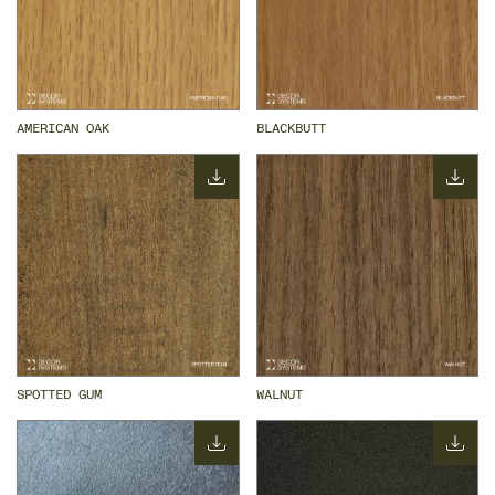
AMERICAN OAK
BLACKBUTT
SPOTTED GUM
WALNUT