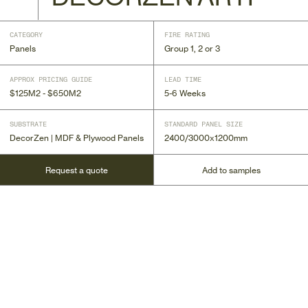
CATEGORY
FIRE RATING
Panels
Group 1, 2 or 3
APPROX PRICING GUIDE
LEAD TIME
$125M2 - $650M2
5-6 Weeks
SUBSTRATE
STANDARD PANEL SIZE
DecorZen | MDF & Plywood Panels
2400/3000x1200mm
Request a quote
Add to samples