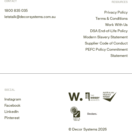
CONTACT
RESOURCES
1800 835 035
Privacy Policy
letstalk@decorsystems.com.au
Terms & Conditions
Work With Us
DSA End-of-Life Policy
Modern Slavery Statement
Supplier Code of Conduct
PEFC Policy Commitment
Statement
SOCIAL
Instagram
Facebook
LinkedIn
Pinterest
© Decor Systems 2026