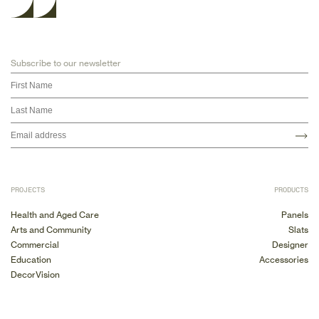
Subscribe to our newsletter
PROJECTS
PRODUCTS
Health and Aged Care
Panels
Arts and Community
Slats
Commercial
Designer
Education
Accessories
DecorVision