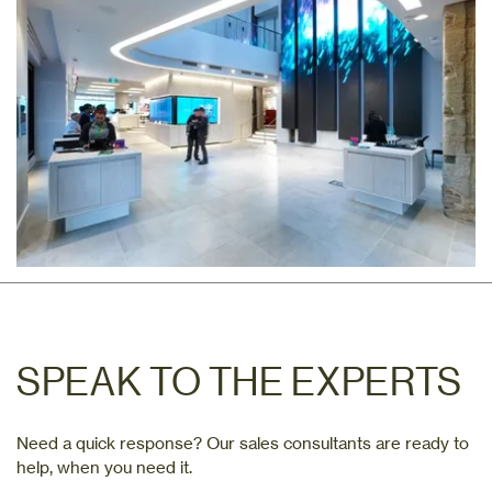
SPEAK TO THE EXPERTS
Need a quick response? Our sales consultants are ready to
help, when you need it.