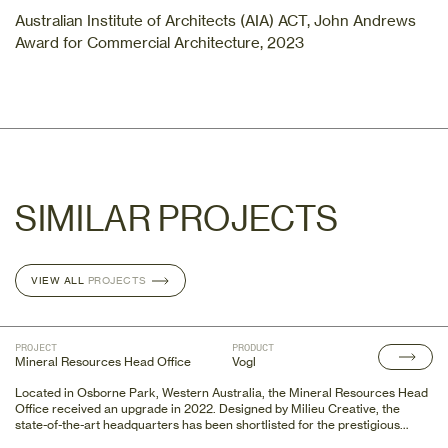
Australian Institute of Architects (AIA) ACT, John Andrews
Award for Commercial Architecture, 2023
SIMILAR PROJECTS
VIEW ALL
VIEW ALL
PROJECTS
PROJECTS
PROJECT
PRODUCT
Mineral Resources Head Office
Vogl
Located in Osborne Park, Western Australia, the Mineral Resources Head
Office received an upgrade in 2022. Designed by Milieu Creative, the
state-of-the-art headquarters has been shortlisted for the prestigious
Australian Interior Design Awards 2023.