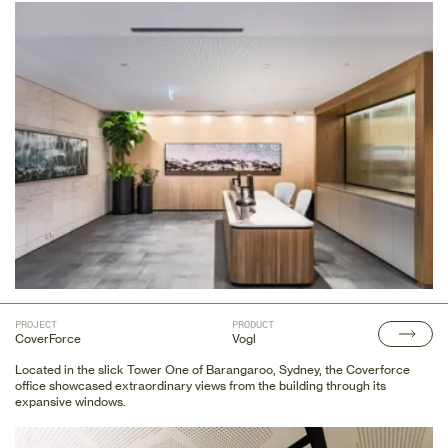
PROJECT
PRODUCT
CoverForce
Vogl
Located in the slick Tower One of Barangaroo, Sydney, the Coverforce
office showcased extraordinary views from the building through its
expansive windows.