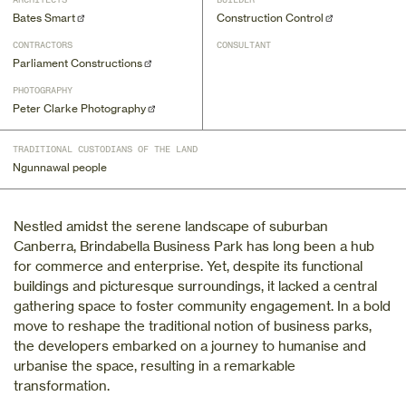
ARCHITECTS
BUILDER
Bates Smart
Construction Control
CONTRACTORS
CONSULTANT
Parliament Constructions
PHOTOGRAPHY
Peter Clarke Photography
TRADITIONAL CUSTODIANS OF THE LAND
Ngunnawal people
Nestled amidst the serene landscape of suburban
Canberra, Brindabella Business Park has long been a hub
for commerce and enterprise. Yet, despite its functional
buildings and picturesque surroundings, it lacked a central
gathering space to foster community engagement. In a bold
move to reshape the traditional notion of business parks,
the developers embarked on a journey to humanise and
urbanise the space, resulting in a remarkable
transformation.