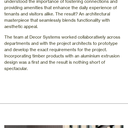
understood the importance of fostering connections and
providing amenities that enhance the daily experience of
tenants and visitors alike. The result? An architectural
masterpiece that seamlessly blends functionality with
aesthetic appeal.
The team at Decor Systems worked collaboratively across
departments and with the project architects to prototype
and develop the exact requirements for the project.
Incorporating timber products with an aluminium extrusion
design was a first and the result is nothing short of
spectacular.