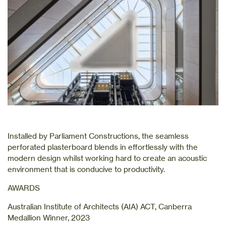
Installed by Parliament Constructions, the seamless
perforated plasterboard blends in effortlessly with the
modern design whilst working hard to create an acoustic
environment that is conducive to productivity.
AWARDS
Australian Institute of Architects (AIA) ACT, Canberra
Medallion Winner, 2023