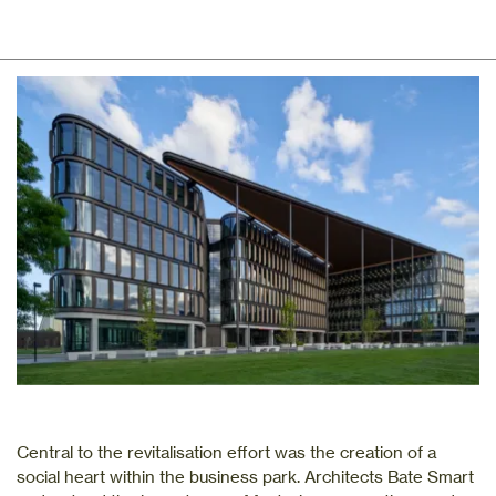
Central to the revitalisation effort was the creation of a
social heart within the business park. Architects Bate Smart