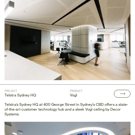
PROJECT
PRODUCT
Telstra Sydney HQ
Vogl
Telstra’s Sydney HQ at 400 George Street in Sydney's CBD offers a state-
of-the-art customer technology hub and a sleek Vogl ceiling by Decor
Systems.