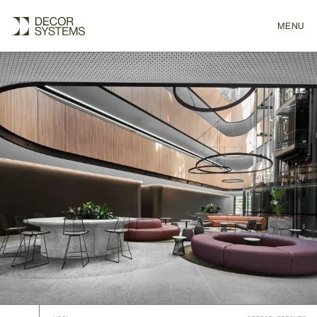
MENU
CLOSE