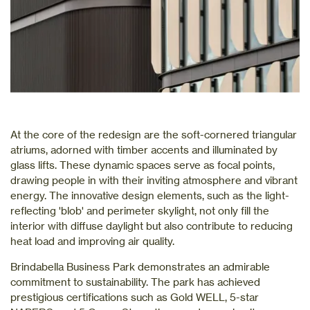
At the core of the redesign are the soft-cornered triangular
atriums, adorned with timber accents and illuminated by
glass lifts. These dynamic spaces serve as focal points,
drawing people in with their inviting atmosphere and vibrant
energy. The innovative design elements, such as the light-
reflecting 'blob' and perimeter skylight, not only fill the
interior with diffuse daylight but also contribute to reducing
heat load and improving air quality.
Brindabella Business Park demonstrates an admirable
commitment to sustainability. The park has achieved
prestigious certifications such as Gold WELL, 5-star