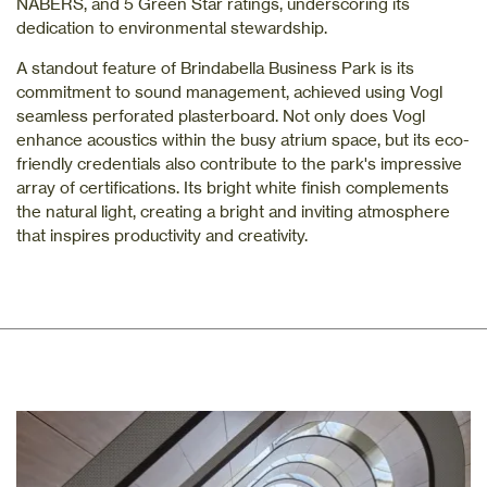
NABERS, and 5 Green Star ratings, underscoring its
dedication to environmental stewardship.
A standout feature of Brindabella Business Park is its
commitment to sound management, achieved using Vogl
seamless perforated plasterboard. Not only does Vogl
enhance acoustics within the busy atrium space, but its eco-
friendly credentials also contribute to the park's impressive
array of certifications. Its bright white finish complements
the natural light, creating a bright and inviting atmosphere
that inspires productivity and creativity.