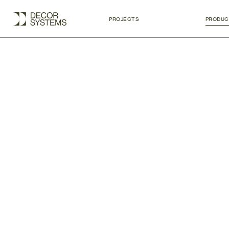
PROJECTS
PRODUC