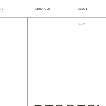
TS
RESOURCES
ABOUT
SLATS