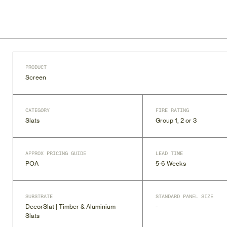
PRODUCT
Screen
CATEGORY
FIRE RATING
Slats
Group 1, 2 or 3
APPROX PRICING GUIDE
LEAD TIME
POA
5-6 Weeks
SUBSTRATE
STANDARD PANEL SIZE
DecorSlat | Timber & Aluminium
-
Slats