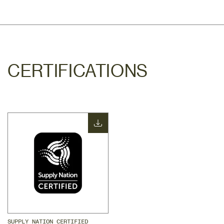
CERTIFICATIONS
SUPPLY NATION CERTIFIED