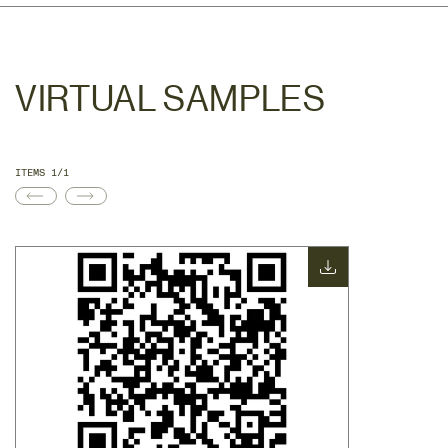
VIRTUAL SAMPLES
ITEMS 1/1