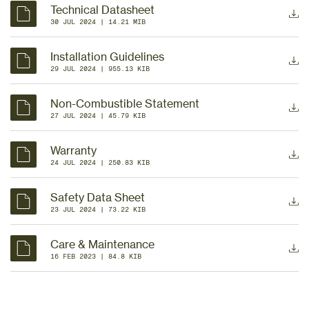
Technical Datasheet
30 JUL 2024
 | 
14.21 MIB
Installation Guidelines
29 JUL 2024
 | 
955.13 KIB
Non-Combustible Statement
27 JUL 2024
 | 
45.79 KIB
Warranty
24 JUL 2024
 | 
250.83 KIB
Safety Data Sheet
23 JUL 2024
 | 
73.22 KIB
Care & Maintenance
16 FEB 2023
 | 
84.8 KIB