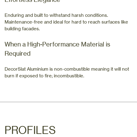
Enduring and built to withstand harsh conditions.
Maintenance-free and ideal for hard to reach surfaces like
building facades.
When a High-Performance Material is
Required
DecorSlat Aluminium is non-combustible meaning it will not
burn if exposed to fire; incombustible.
PROFILES