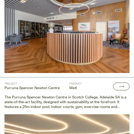
mini-golf zone, a golf simulator area, and a new pro shop.
PROJECT
PRODUCT
Purruna Spencer Newton Centre
Metl
The Purruna Spencer Newton Centre in Scotch College, Adelaide SA is a
state-of-the-art facility, designed with sustainability at the forefront. It
features a 25m indoor pool, indoor courts, gym, exercise rooms and
collaborative workspaces amongst other amenities.