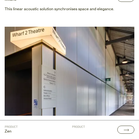
This linear acoustic solution synchronises space and elegance.
PRODUCT
PRODUCT
Zen