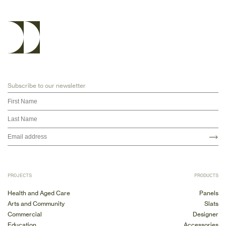
Subscribe to our newsletter
PROJECTS
PRODUCTS
Health and Aged Care
Panels
Arts and Community
Slats
Commercial
Designer
Education
Accessories