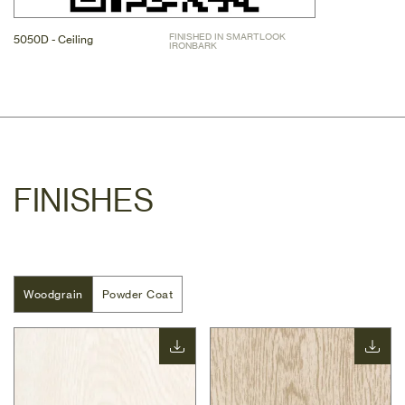
FINISHED IN SMARTLOOK 
5050D - Ceiling
IRONBARK
FINISHES
Woodgrain
Woodgrain
Powder Coat
Powder Coat