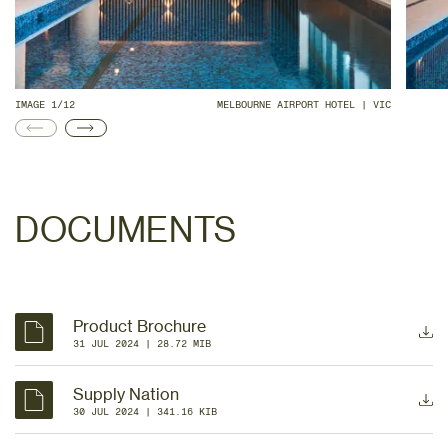
IMAGE 1/12
MELBOURNE AIRPORT HOTEL | VIC
DOCUMENTS
Product Brochure
31 JUL 2024
 | 
28.72 MIB
Supply Nation
30 JUL 2024
 | 
341.16 KIB