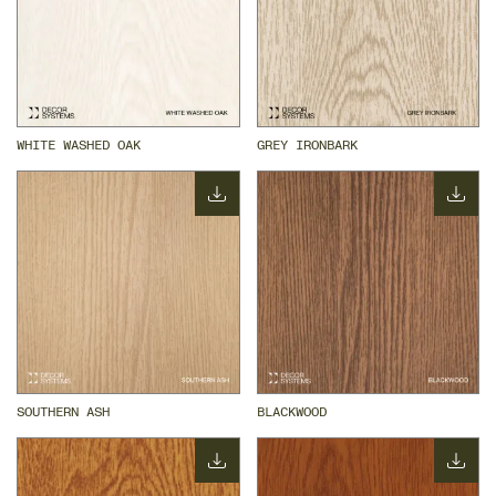
WHITE WASHED OAK
GREY IRONBARK
SOUTHERN ASH
BLACKWOOD