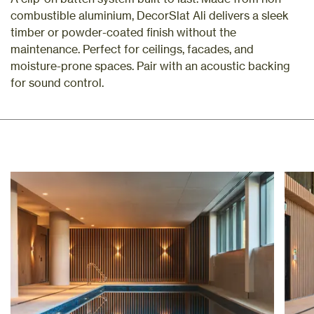
combustible aluminium, DecorSlat Ali delivers a sleek
timber or powder-coated finish without the
maintenance. Perfect for ceilings, facades, and
moisture-prone spaces. Pair with an acoustic backing
for sound control.