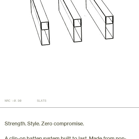
NRC —0.90
SLATS
Strength. Style. Zero compromise.
A clip-on batten system built to last. Made from non-