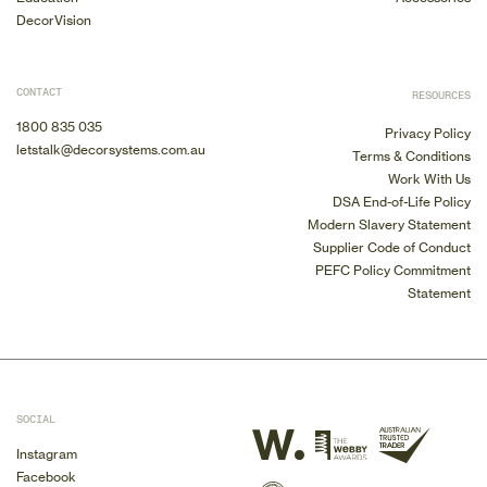
DecorVision
CONTACT
RESOURCES
1800 835 035
Privacy Policy
letstalk@decorsystems.com.au
Terms & Conditions
Work With Us
DSA End-of-Life Policy
Modern Slavery Statement
Supplier Code of Conduct
PEFC Policy Commitment
Statement
SOCIAL
Instagram
Facebook