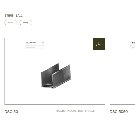
ITEMS 1/11
50MM MOUNTING TRACK
DSC-50
DSC-5050