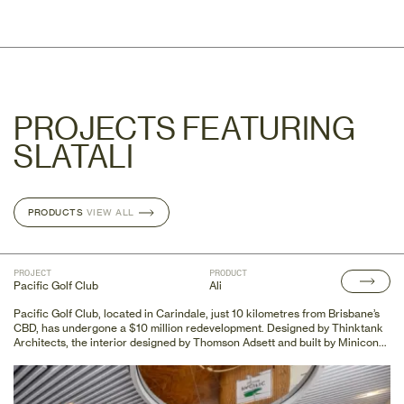
PROJECTS FEATURING
SLATALI
PRODUCTS
PRODUCTS
VIEW ALL
VIEW ALL
PROJECT
PRODUCT
Pacific Golf Club
Ali
Pacific Golf Club, located in Carindale, just 10 kilometres from Brisbane’s
CBD, has undergone a $10 million redevelopment. Designed by Thinktank
Architects, the interior designed by Thomson Adsett and built by Minicon
Constructions, this redevelopment has transformed the club's original
1960s clubhouse into a modern, state-of-the-art facility. This upgraded
space features a dining and bar area with over 250 seats, a large
commercial kitchen, a business lounge, function and conference rooms, a