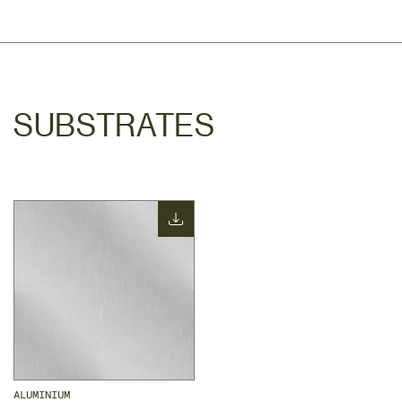
SUBSTRATES
ALUMINIUM 