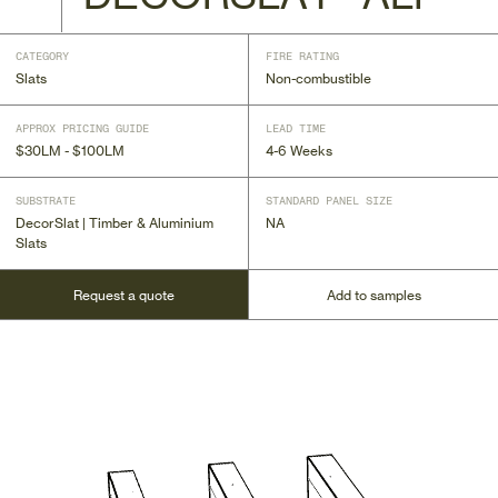
CATEGORY
FIRE RATING
Slats
Non-combustible
APPROX PRICING GUIDE
LEAD TIME
$30LM - $100LM
4-6 Weeks
SUBSTRATE
STANDARD PANEL SIZE
DecorSlat | Timber & Aluminium
NA
Slats
Request a quote
Add to samples