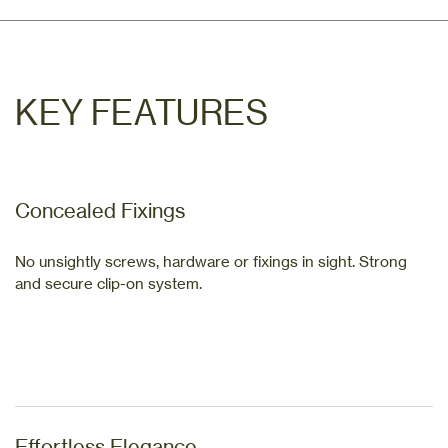
KEY FEATURES
Concealed Fixings
No unsightly screws, hardware or fixings in sight. Strong
and secure clip-on system.
Effortless Elegance