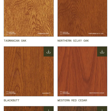
TASMANIAN OAK
NORTHERN SILKY OAK
BLACKBUTT
WESTERN RED CEDAR