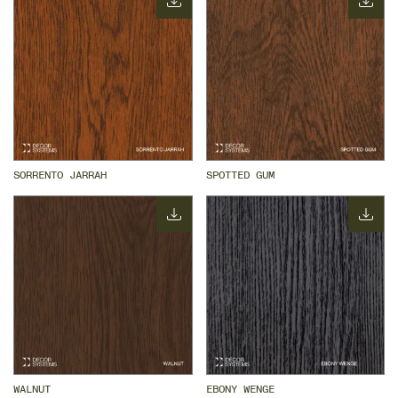
SORRENTO JARRAH
SPOTTED GUM
WALNUT
EBONY WENGE