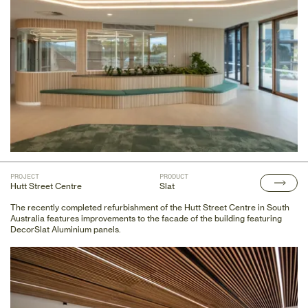
PROJECT
PRODUCT
Hutt Street Centre
Slat
The recently completed refurbishment of the Hutt Street Centre in South
Australia features improvements to the facade of the building featuring
DecorSlat Aluminium panels.