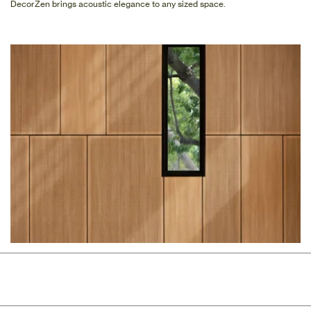
DecorZen brings acoustic elegance to any sized space.