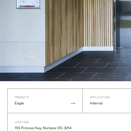
PRODUCTS
APPLICATION
Eagle
Internal
LOCATION
155 Princes Hwy, Norlane VIC 3214