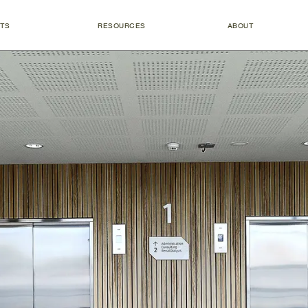
TS
RESOURCES
ABOUT