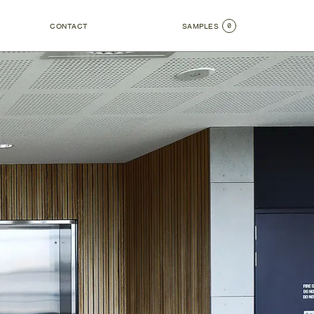
0
CONTACT
SAMPLES