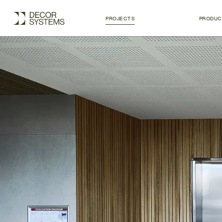
PROJECTS
PRODUC