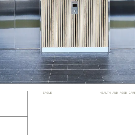
EAGLE
HEALTH AND AGED CAR